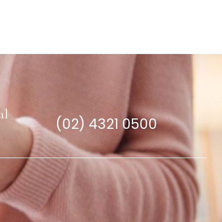
al
(02) 4321 0500