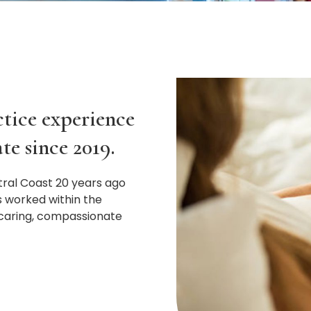
ctice experience
te since 2019.
tral Coast 20 years ago
s worked within the
 caring, compassionate