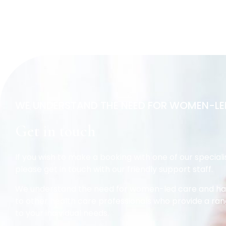
WE UNDERSTAND THE NEED FOR WOMEN-LE
Get in touch
If you wish to make a booking with one of our speciali
please get in touch with our friendly support staff.
We understand the need for women-led care and hav
to other health care professionals who provide a ran
to your individual needs.