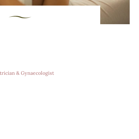
re in a safe, nuturing
ic enviroment
trician & Gynaecologist