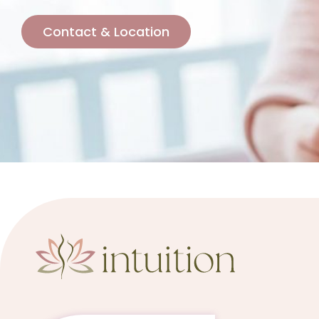
Contact & Location