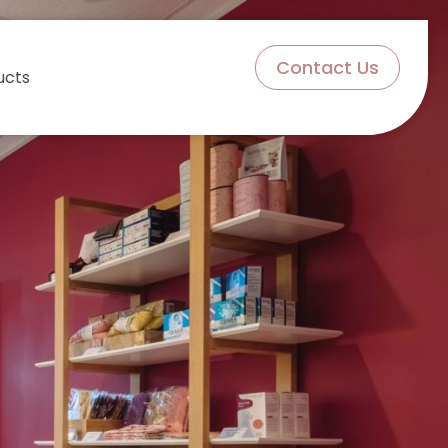
Contact Us
ucts