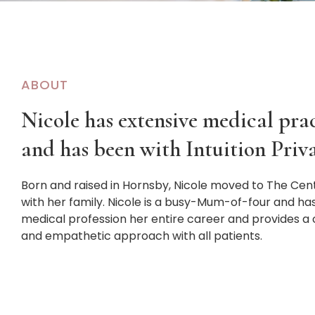
ABOUT
Nicole has extensive medical pra
and has been with Intuition Priva
Born and raised in Hornsby, Nicole moved to The Cen
with her family. Nicole is a busy-Mum-of-four and ha
medical profession her entire career and provides a
and empathetic approach with all patients.