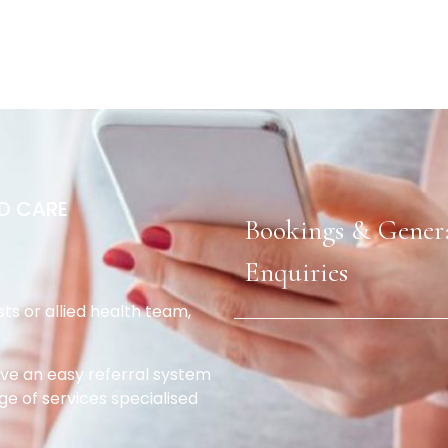
D CARE
Bookings & Gener
Enquiries
sts or allied health team,
e an easy referral system
ge of services specialised