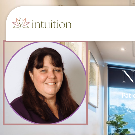
N
Pati