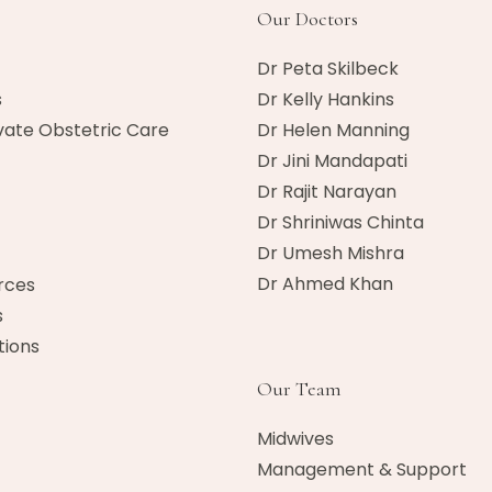
Our Doctors
Dr Peta Skilbeck
s
Dr Kelly Hankins
vate Obstetric Care
Dr Helen Manning
Dr Jini Mandapati
Dr Rajit Narayan
Dr Shriniwas Chinta
Dr Umesh Mishra
Dr Ahmed Khan​
rces
s
ions
Our Team
Midwives
Management & Support