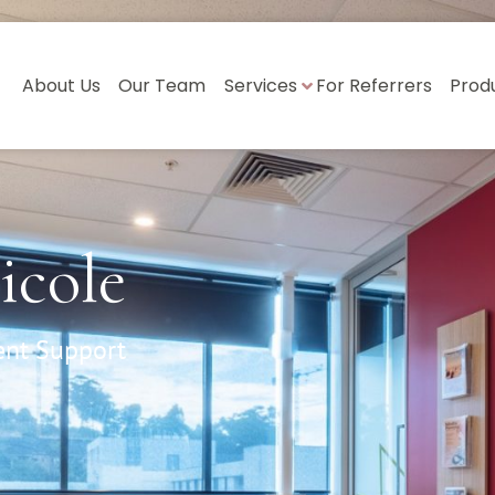
About Us
Our Team
Services
For Referrers
Prod
icole
ent Support