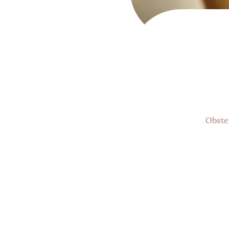
Women's Ca
and holist
Obste