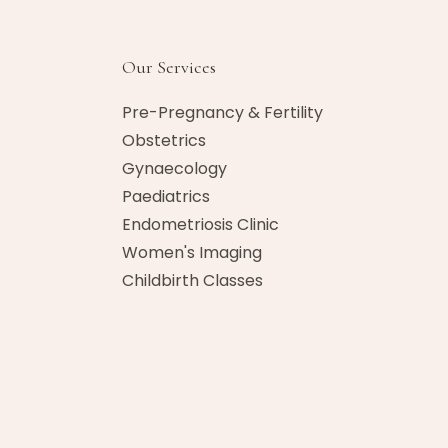
Our Services
Pre-Pregnancy & Fertility
Obstetrics
Gynaecology
Paediatrics
Endometriosis Clinic
Women's Imaging
Childbirth Classes