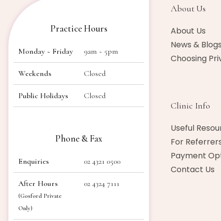
About Us​
Practice Hours
About Us
News & Blog
Monday ~ Friday
9am ~ 5pm
Choosing Pri
Weekends
Closed
Public Holidays
Closed
Clinic Info
Useful Resou
Phone & Fax
For Referrer
Payment Opt
Enquiries
02 4321 0500
Contact Us
After Hours
02 4324 7111
(Gosford Private
Only)