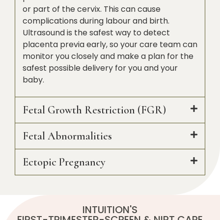
or part of the cervix. This can cause
complications during labour and birth.
Ultrasound is the safest way to detect
placenta previa early, so your care team can
monitor you closely and make a plan for the
safest possible delivery for you and your
baby.
Fetal Growth Restriction (FGR)
Fetal Abnormalities
Ectopic Pregnancy
INTUITION'S
FIRST-TRIMESTER-SCREEN & NIPT CARE