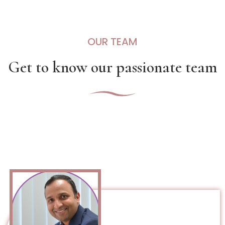
OUR TEAM
Get to know our passionate team