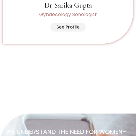
Dr Sarika Gupta
Gynaecology Sonologist
See Profile
WE UNDERSTAND THE NEED FOR WOMEN-