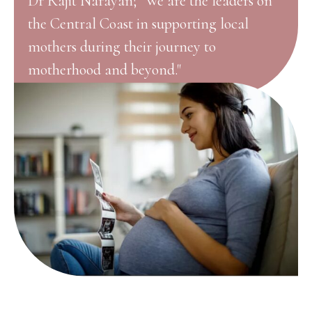
Dr Rajit Narayan; "We are the leaders on
the Central Coast in supporting local
mothers during their journey to
motherhood and beyond."