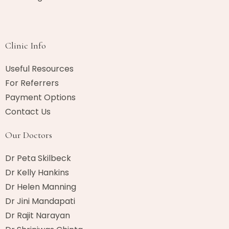
Clinic Info
Useful Resources
For Referrers
Payment Options
Contact Us
Our Doctors
Dr Peta Skilbeck
Dr Kelly Hankins
Dr Helen Manning
Dr Jini Mandapati
Dr Rajit Narayan