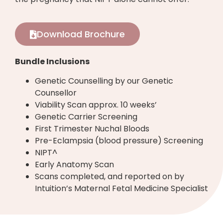
Download Brochure
Bundle Inclusions
Genetic Counselling by our Genetic
Counsellor
Viability Scan approx. 10 weeks’
Genetic Carrier Screening
First Trimester Nuchal Bloods
Pre-Eclampsia (blood pressure) Screening
NIPT^
Early Anatomy Scan
Scans completed, and reported on by
Intuition’s Maternal Fetal Medicine Specialist