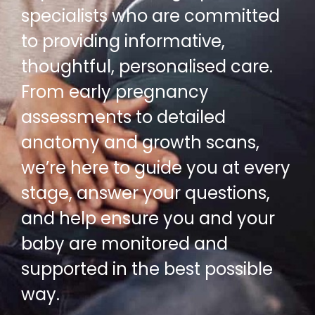
specialists who are committed
to providing informative,
thoughtful, personalised care.
From early pregnancy
assessments to detailed
anatomy and growth scans,
we’re here to guide you at every
stage, answer your questions,
and help ensure you and your
baby are monitored and
supported in the best possible
way.