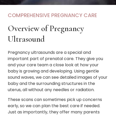
COMPREHENSIVE PREGNANCY CARE
Overview of Pregnancy
Ultrasound
Pregnancy ultrasounds are a special and
important part of prenatal care. They give you
and your care team a close look at how your
baby is growing and developing. Using gentle
sound waves, we can see detailed images of your
baby and the surrounding structures in the
uterus, all without any needles or radiation.
These scans can sometimes pick up concerns
early, so we can plan the best care if needed.
Just as importantly, they offer many parents