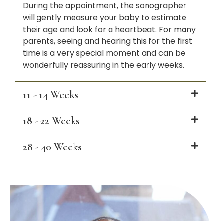
During the appointment, the sonographer
will gently measure your baby to estimate
their age and look for a heartbeat. For many
parents, seeing and hearing this for the first
time is a very special moment and can be
wonderfully reassuring in the early weeks.
11 - 14 Weeks
18 - 22 Weeks
28 - 40 Weeks