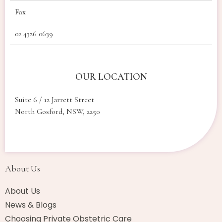
Fax
02 4326 0639
OUR LOCATION
Suite 6 / 12 Jarrett Street
North Gosford, NSW, 2250
About Us​
About Us
News & Blogs
Choosing Private Obstetric Care