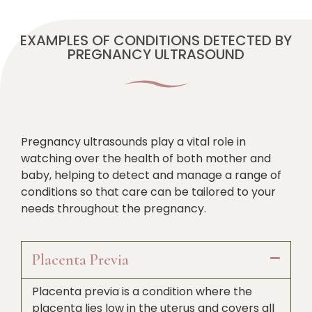
EXAMPLES OF CONDITIONS DETECTED BY
PREGNANCY ULTRASOUND
Pregnancy ultrasounds play a vital role in
watching over the health of both mother and
baby, helping to detect and manage a range of
conditions so that care can be tailored to your
needs throughout the pregnancy.
Placenta Previa
Placenta previa is a condition where the
placenta lies low in the uterus and covers all