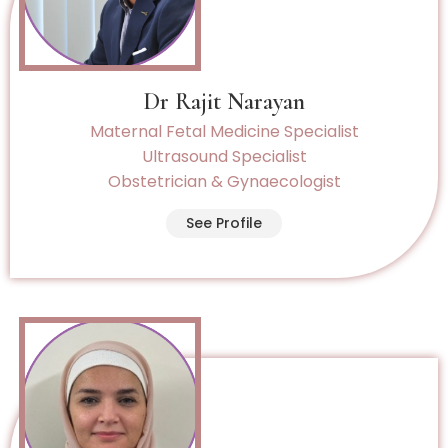
Dr Rajit Narayan
Maternal Fetal Medicine Specialist
Ultrasound Specialist
Obstetrician & Gynaecologist
See Profile