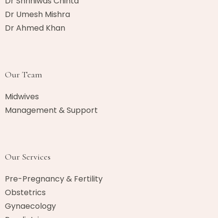
Dr Shriniwas Chinta
Dr Umesh Mishra
Dr Ahmed Khan​
Our Team
Midwives
Management & Support
Our Services
Pre-Pregnancy & Fertility
Obstetrics
Gynaecology