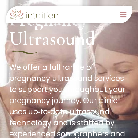
Pregnancy
Ultrasound
We offer a full range of
pregnancy ultrasound services
to support you throughout your
pregnancy journey. Our clinic
uses up‑to‑date ultrasound
technology and is staffed by
experienced sonographers and