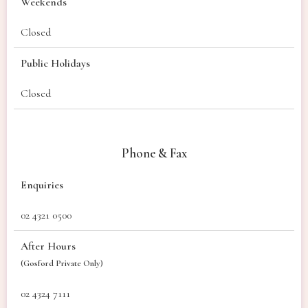
Weekends
Closed
Public Holidays
Closed
Phone & Fax
Enquiries
02 4321 0500
After Hours
(Gosford Private Only)
02 4324 7111