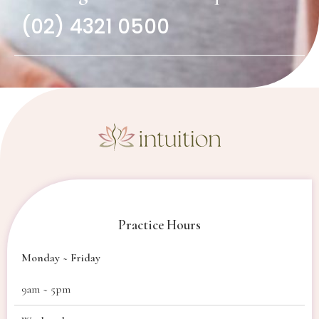
(02) 4321 0500
Practice Hours
Monday ~ Friday
9am ~ 5pm