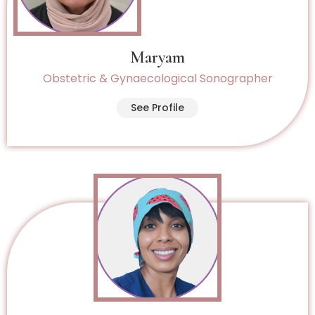
Maryam
Obstetric & Gynaecological Sonographer
See Profile