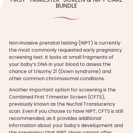
BUNDLE
Non‑invasive prenatal testing (NIPT) is currently
the most commonly requested early pregnancy
screening test. It looks at small fragments of
your baby’s DNA in your blood to assess the
chance of trisomy 21 (Down syndrome) and
other common chromosomal conditions.
Another important option for screening is the
Combined First Trimester Screen (CFTS),
previously known as the Nuchal Translucency
scan. Even if you choose to have NIPT, CFTS is still
recommended, as it provides additional
information about your baby’s development and
the pregnancy that NIPT alone cannot offer.