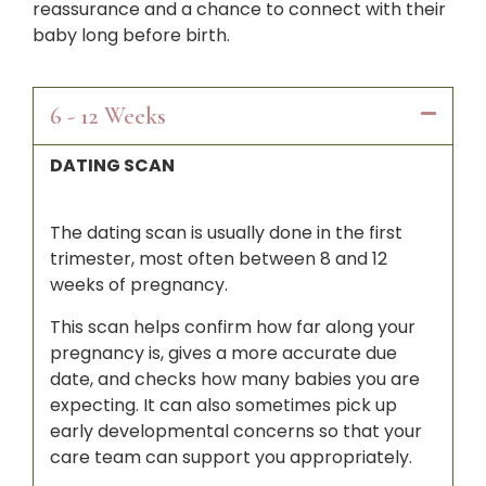
reassurance and a chance to connect with their
baby long before birth.
6 - 12 Weeks
DATING SCAN
The dating scan is usually done in the first
trimester, most often between 8 and 12
weeks of pregnancy.
This scan helps confirm how far along your
pregnancy is, gives a more accurate due
date, and checks how many babies you are
expecting. It can also sometimes pick up
early developmental concerns so that your
care team can support you appropriately.