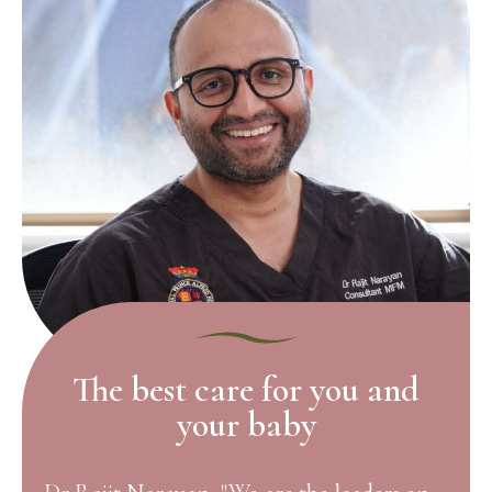
The best care for you and
your baby