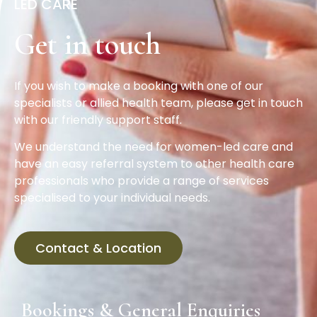
LED CARE
Get in touch
If you wish to make a booking with one of our
specialists or allied health team, please get in touch
with our friendly support staff.
We understand the need for women-led care and
have an easy referral system to other health care
professionals who provide a range of services
specialised to your individual needs.
Contact & Location
Bookings & General Enquiries