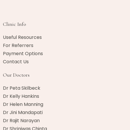
Clinic Info
Useful Resources
For Referrers
Payment Options
Contact Us
Our Doctors
Dr Peta Skilbeck
Dr Kelly Hankins
Dr Helen Manning
Dr Jini Mandapati
Dr Rajit Narayan
Dr Shriniwas Chinta