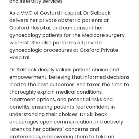
and infertility services.
As a VMO of Gosford Hospital, Dr Skilbeck
delivers her private obstetric patients at
Gosford Hospital, and can consent her
gynaecology patients for the Medicare surgery
wait-list. She also performs all private
gynaecologic procedures at Gosford Private
Hospital.
Dr Skilbeck deeply values patient choice and
empowerment, believing that informed decisions
lead to the best outcomes. She takes the time to
thoroughly explain medical conditions,
treatment options, and potential risks and
benefits, ensuring patients feel confident in
understanding their choices. Dr Skilbeck
encourages open communication and actively
listens to her patients’ concerns and
preferences, empowering them to take an