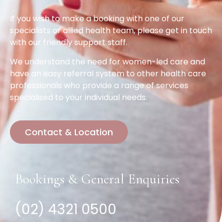
If you wish to make a booking with one of our
specialists or allied health team, please get in touch
with our friendly support staff.
We understand the need for women-led care and
have an easy referral system to other health care
professionals who provide a range of services
specialised to your individual needs.
Contact & Location
Bookings & General Enquiries
(02) 4321 0500