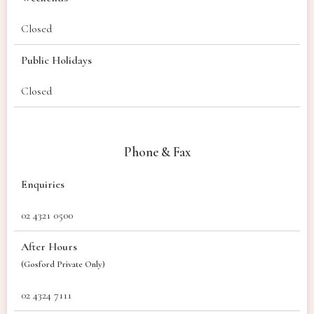
Closed
Public Holidays
Closed
Phone & Fax
Enquiries
02 4321 0500
After Hours
(Gosford Private Only)
02 4324 7111