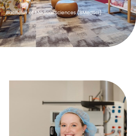
Bachelor of Medical Sciences (BMedSci)