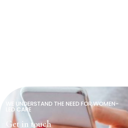
WE UNDERSTAND THE NEED FOR WOMEN-
LED CARE
Get in touch