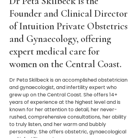
Dr Peta Skilbeck is the
Founder and Clinical Director
of Intuition Private Obstetrics
and Gynaecology, offering
expert medical care for
women on the Central Coast.
Dr Peta Skilbeck is an accomplished obstetrician
and gynaecologist, and infertility expert who
grew up on the Central Coast. She offers 14+
years of experience at the highest level and is
known for her attention to detail, her never-
rushed, comprehensive consultations, her ability
to truly listen, and her warm and bubbly
personality. She offers obstetric, gynaecological