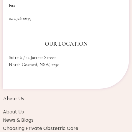
Fax
02 4326 0639
OUR LOCATION
Suite 6 / 12 Jarrett Street
North Gosford, NSW, 2250
About Us​
About Us
News & Blogs
Choosing Private Obstetric Care