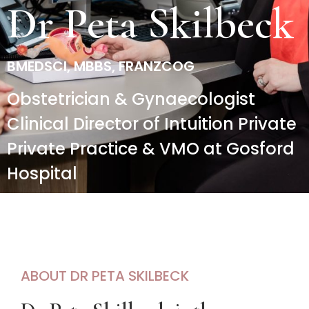
Dr Peta Skilbeck​
BMEDSCI, MBBS, FRANZCOG
Obstetrician & Gynaecologist
Clinical Director of Intuition Private
Private Practice & VMO at Gosford
Hospital
ABOUT DR PETA SKILBECK