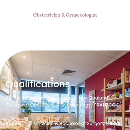
Obstetrician & Gynaecologist
Qualifications
Fellow of the Royal Australian & New Zealand
College of Obstetrics & Gynaecology (FRANZCOG)
Bachelor of Medicine & Bachelor of Surgery (MBBS)