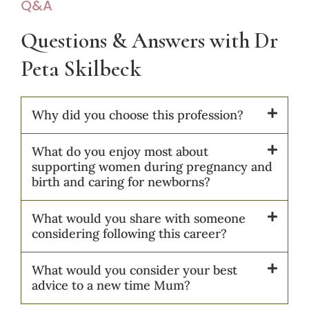
Q&A
Questions & Answers with Dr
Peta Skilbeck​​
Why did you choose this profession?
What do you enjoy most about
supporting women during pregnancy and
birth and caring for newborns?
What would you share with someone
considering following this career?
What would you consider your best
advice to a new time Mum?