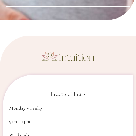
Practice Hours
Monday ~ Friday
9am ~ 5pm
Weekends