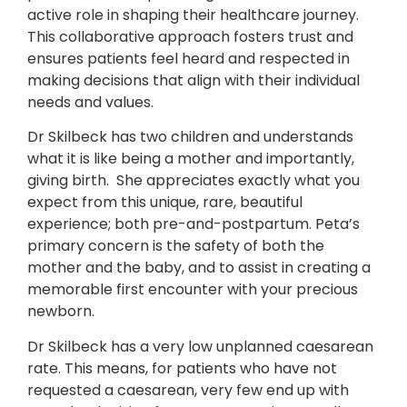
active role in shaping their healthcare journey.
This collaborative approach fosters trust and
ensures patients feel heard and respected in
making decisions that align with their individual
needs and values.
Dr Skilbeck has two children and understands
what it is like being a mother and importantly,
giving birth. She appreciates exactly what you
expect from this unique, rare, beautiful
experience; both pre-and-postpartum. Peta’s
primary concern is the safety of both the
mother and the baby, and to assist in creating a
memorable first encounter with your precious
newborn.
Dr Skilbeck has a very low unplanned caesarean
rate. This means, for patients who have not
requested a caesarean, very few end up with