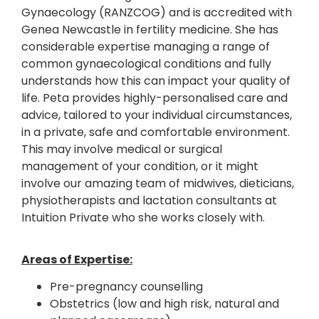
Gynaecology (RANZCOG) and is accredited with
Genea Newcastle in fertility medicine. She has
considerable expertise managing a range of
common gynaecological conditions and fully
understands how this can impact your quality of
life. Peta provides highly-personalised care and
advice, tailored to your individual circumstances,
in a private, safe and comfortable environment.
This may involve medical or surgical
management of your condition, or it might
involve our amazing team of midwives, dieticians,
physiotherapists and lactation consultants at
Intuition Private who she works closely with.
Areas of Expertise:
Pre-pregnancy counselling
Obstetrics (low and high risk, natural and