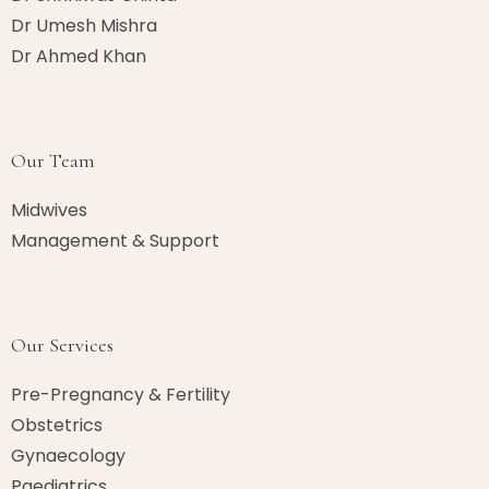
Dr Umesh Mishra
Dr Ahmed Khan​
Our Team
Midwives
Management & Support
Our Services
Pre-Pregnancy & Fertility
Obstetrics
Gynaecology
Paediatrics