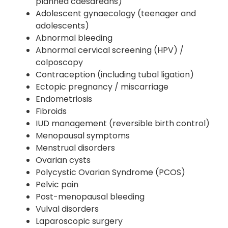
planned caesareans)
Adolescent gynaecology (teenager and
adolescents)
Abnormal bleeding
Abnormal cervical screening (HPV) /
colposcopy
Contraception (including tubal ligation)
Ectopic pregnancy / miscarriage
Endometriosis
Fibroids
IUD management (reversible birth control)
Menopausal symptoms
Menstrual disorders
Ovarian cysts
Polycystic Ovarian Syndrome (PCOS)
Pelvic pain
Post-menopausal bleeding
Vulval disorders
Laparoscopic surgery