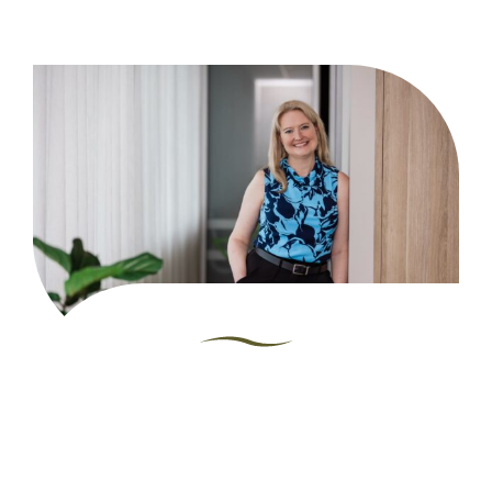
"I met my husband
at University in 1997
and since then we