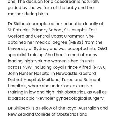
one. The decision for a caesarean is naturally
guided by the welfare of the baby and the
mother during birth.
Dr Skilbeck completed her education locally at
St Patrick’s Primary School, St Joseph’s East
Gosford and Central Coast Grammar. She
obtained her medical degree (MBBS) from the
University of Sydney and was accepted into O&G
specialist training. She then trained at many
leading, high-volume women’s health units
across NSW, including Royal Prince Alfred (RPA),
John Hunter Hospital in Newcastle, Gosford
District Hospital, Maitland, Taree and Belmont
Hospitals, where she undertook extensive
training in low and high-risk obstetrics, as well as
laparoscopic “keyhole” gynaecological surgery.
Dr Skilbeck is a Fellow of the Royal Australian and
New Zealand College of Obstetrics and