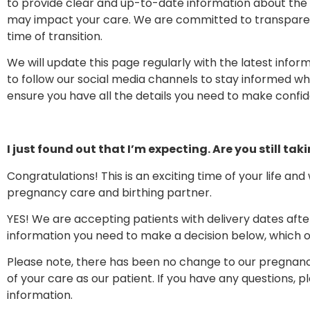
to provide clear and up-to-date information about the c
may impact your care. We are committed to transparenc
time of transition.
We will update this page regularly with the latest inf
to follow our social media channels to stay informed wh
ensure you have all the details you need to make confid
I just found out that I’m expecting. Are you still tak
Congratulations! This is an exciting time of your life an
pregnancy care and birthing partner.
YES! We are accepting patients with delivery dates after
information you need to make a decision below, which o
Please note, there has been no change to our pregnanc
of your care as our patient. If you have any questions, 
information.