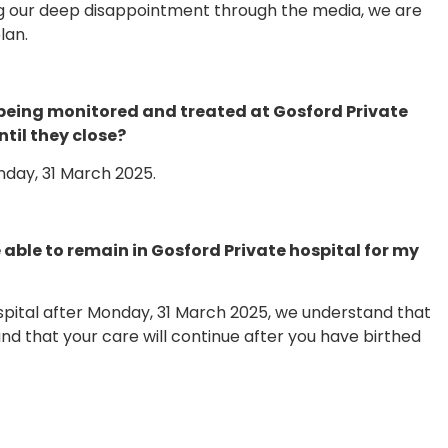
ng our deep disappointment through the media, we are
lan.
being monitored and treated at Gosford Private
til they close?
onday, 31 March 2025.
 be able to remain in Gosford Private hospital for my
ospital after Monday, 31 March 2025, we understand that
nd that your care will continue after you have birthed