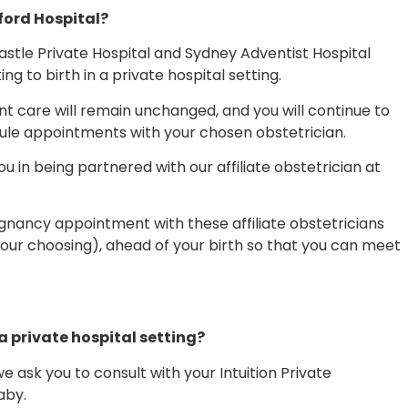
ford Hospital?
stle Private Hospital and Sydney Adventist Hospital
 to birth in a private hospital setting.
nt care will remain unchanged, and you will continue to
dule appointments with your chosen obstetrician.
ou in being partnered with our affiliate obstetrician at
egnancy appointment with these affiliate obstetricians
our choosing), ahead of your birth so that you can meet
 a private hospital setting?
 ask you to consult with your Intuition Private
aby.