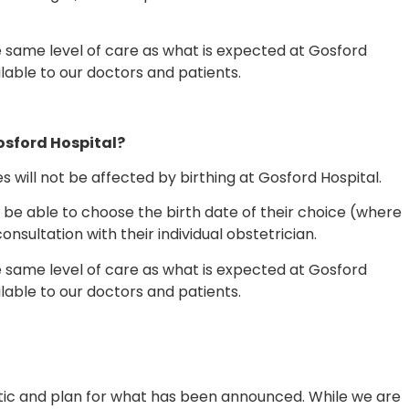
 same level of care as what is expected at Gosford
ilable to our doctors and patients.
Gosford Hospital?
es will not be affected by birthing at Gosford Hospital.
l be able to choose the birth date of their choice (where
consultation with their individual obstetrician.
 same level of care as what is expected at Gosford
ilable to our doctors and patients.
stic and plan for what has been announced. While we are