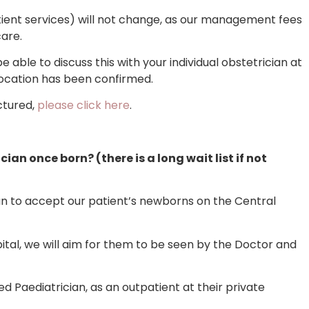
ient services) will not change, as our management fees
care.
be able to discuss this with your individual obstetrician at
location has been confirmed.
ctured,
please click here
.
cian once born? (there is a long wait list if not
an to accept our patient’s newborns on the Central
pital, we will aim for them to be seen by the Doctor and
ed Paediatrician, as an outpatient at their private