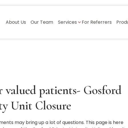
About Us
Our Team
Services
For Referrers
Prod
 valued patients- Gosford
ty Unit Closure
ments may bring up a lot of questions. This page is here