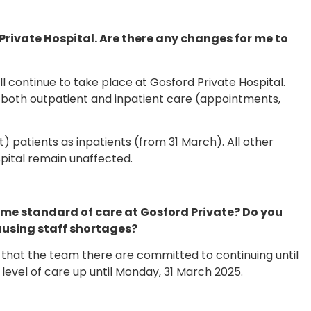
rivate Hospital. Are there any changes for me to
 continue to take place at Gosford Private Hospital.
both outpatient and inpatient care (appointments,
patients as inpatients (from 31 March). All other
pital remain unaffected.
he same standard of care at Gosford Private? Do you
causing staff shortages?
that the team there are committed to continuing until
evel of care up until Monday, 31 March 2025.