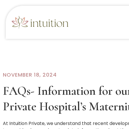
NOVEMBER 18, 2024
FAQs- Information for our
Private Hospital’s Materni
At Intuition Private, we understand that recent develop