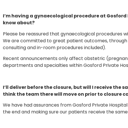
I’m having a gynaecological procedure at Gosford P
know about?
Please be reassured that gynaecological procedures will
We are committed to great patient outcomes, through 
consulting and in-room procedures included).
Recent announcements only affect obstetric (pregnant) 
departments and specialties within Gosford Private Hos
I’ll deliver before the closure, but will I receive t
think the team there will move on prior to closure 
We have had assurances from Gosford Private Hospital 
the end and making sure our patients receive the same l