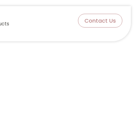
Contact Us
ucts