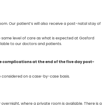
room. Our patient’s will also receive a post-natal stay of
 same level of care as what is expected at Gosford
ilable to our doctors and patients.
e complications at the end of the five day post-
be considered on a case-by-case basis.
 overnight, where a private room is available. There is a