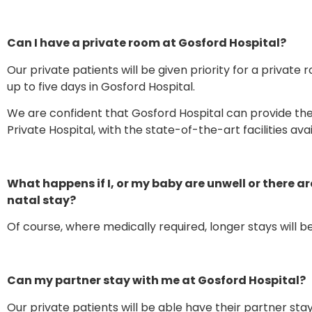
Can I have a private room at Gosford Hospital?
Our private patients will be given priority for a private 
up to five days in Gosford Hospital.
We are confident that Gosford Hospital can provide the
Private Hospital, with the state-of-the-art facilities ava
What happens if I, or my baby are unwell or there ar
natal stay?
Of course, where medically required, longer stays will 
Can my partner stay with me at Gosford Hospital?
Our private patients will be able have their partner stay