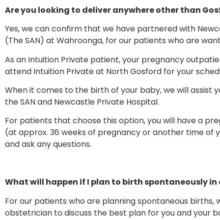
Are you looking to deliver anywhere other than Gos
Yes, we can confirm that we have partnered with Newca
(The SAN) at Wahroonga, for our patients who are wanting
As an Intuition Private patient, your pregnancy outpatie
attend Intuition Private at North Gosford for your sche
When it comes to the birth of your baby, we will assist y
the SAN and Newcastle Private Hospital.
For patients that choose this option, you will have a pr
(at approx. 36 weeks of pregnancy or another time of y
and ask any questions.
What will happen if I plan to birth spontaneously in
For our patients who are planning spontaneous births, we
obstetrician to discuss the best plan for you and your b