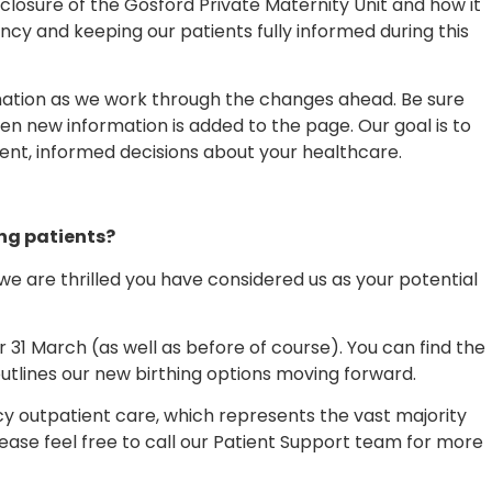
losure of the Gosford Private Maternity Unit and how it
y and keeping our patients fully informed during this
ormation as we work through the changes ahead. Be sure
en new information is added to the page. Our goal is to
ent, informed decisions about your healthcare.
ing patients?
d we are thrilled you have considered us as your potential
 31 March (as well as before of course). You can find the
utlines our new birthing options moving forward.
y outpatient care, which represents the vast majority
please feel free to call our Patient Support team for more