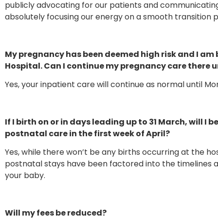
publicly advocating for our patients and communicati
absolutely focusing our energy on a smooth transition p
My pregnancy has been deemed high risk and I am 
Hospital. Can I continue my pregnancy care there un
Yes, your inpatient care will continue as normal until M
If I birth on or in days leading up to 31 March, will I
postnatal care in the first week of April?
Yes, while there won’t be any births occurring at the h
postnatal stays have been factored into the timelines a
your baby.
Will my fees be reduced?