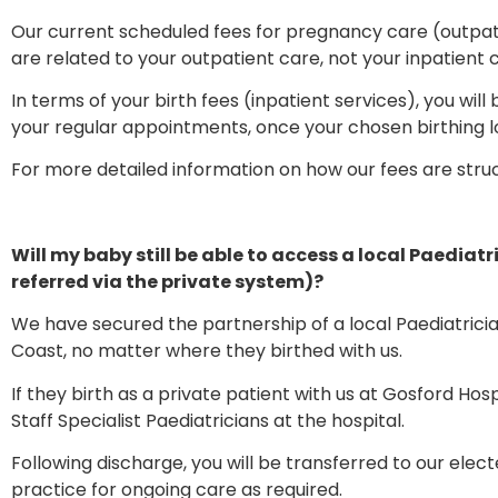
Our current scheduled fees for pregnancy care (outpat
are related to your outpatient care, not your inpatient 
In terms of your birth fees (inpatient services), you will 
your regular appointments, once your chosen birthing 
For more detailed information on how our fees are stru
Will my baby still be able to access a local Paediatri
referred via the private system)?
We have secured the partnership of a local Paediatrici
Coast, no matter where they birthed with us.
If they birth as a private patient with us at Gosford Hos
Staff Specialist Paediatricians at the hospital.
Following discharge, you will be transferred to our elect
practice for ongoing care as required.