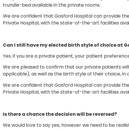
trundle-bed available in the private rooms.
We are confident that Gosford Hospital can provide the
Private Hospital, with the state-of-the-art facilities ava
Can I still have my elected birth style of choice at 
Yes, if you are a private patient, your patient preferenc
We are pleased to confirm that our private patients wil
applicable), as well as the birth style of their choice, in 
We are confident that Gosford Hospital can provide the
Private Hospital, with the state-of-the-art facilities ava
Is there a chance the decision will be reversed?
We would love to say yes, however we need to be reali