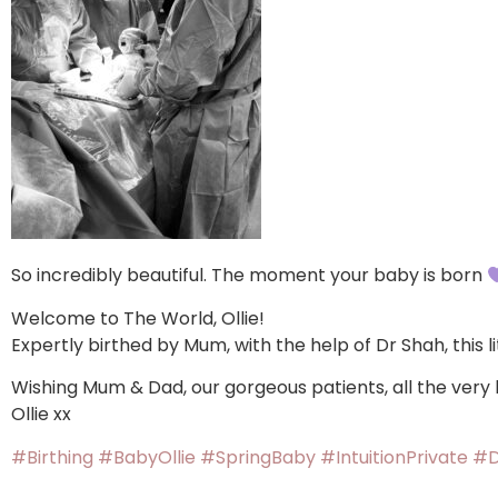
So incredibly beautiful. The moment your baby is born
Welcome to The World, Ollie!
Expertly birthed by Mum, with the help of Dr Shah, this li
Wishing Mum & Dad, our gorgeous patients, all the very
Ollie xx
#Birthing
#BabyOllie
#SpringBaby
#IntuitionPrivate
#D