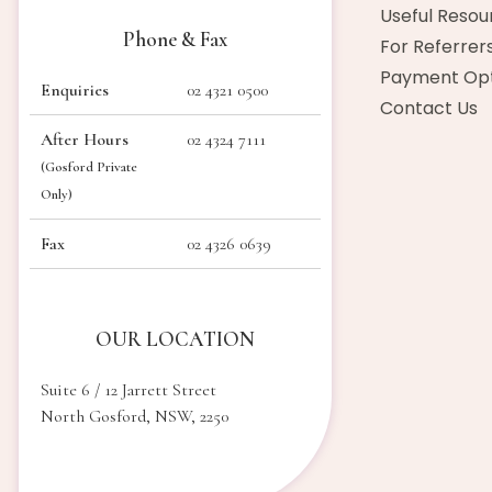
Useful Resou
Phone & Fax
For Referrer
Payment Opt
Enquiries
02 4321 0500
Contact Us
After Hours
02 4324 7111
(Gosford Private
Only)
Fax
02 4326 0639
OUR LOCATION
Suite 6 / 12 Jarrett Street
North Gosford, NSW, 2250