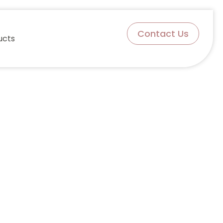
Contact Us
ucts