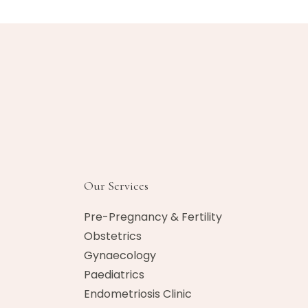
Our Services
Pre-Pregnancy & Fertility
Obstetrics
Gynaecology
Paediatrics
Endometriosis Clinic