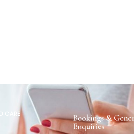
D CARE
Bookings & Gener
Enquiries