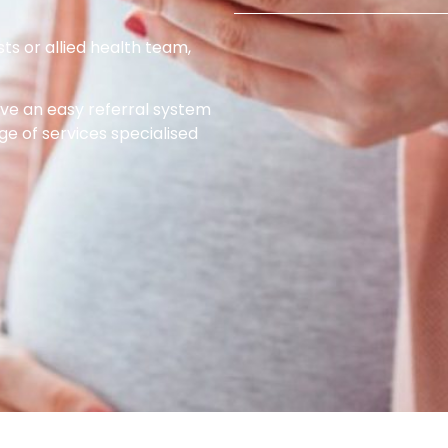
sts or allied health team,
e an easy referral system
ge of services specialised