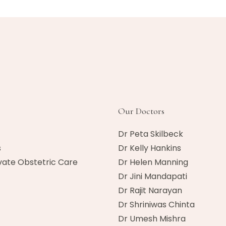
Our Doctors
Dr Peta Skilbeck
s
Dr Kelly Hankins
vate Obstetric Care
Dr Helen Manning
Dr Jini Mandapati
Dr Rajit Narayan
Dr Shriniwas Chinta
Dr Umesh Mishra