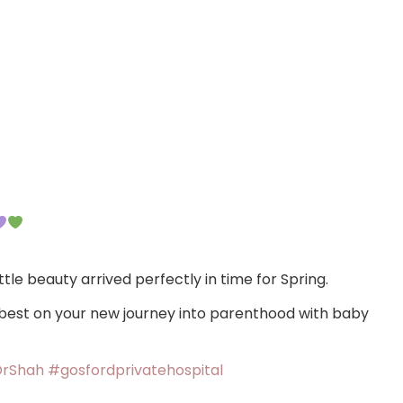
ttle beauty arrived perfectly in time for Spring.
 best on your new journey into parenthood with baby
rShah
#gosfordprivatehospital