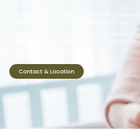
If you wish to make a booking with one of our speciali
please get in touch with our friendly support staff.
We understand the need for women-led care and hav
to other health care professionals who provide a ran
to your individual needs.
Contact & Location