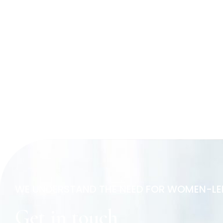
WE UNDERSTAND THE NEED FOR WOMEN-LE
Get in touch