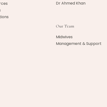
Dr Ahmed Khan​
rces
s
ions
Our Team
Midwives
Management & Support