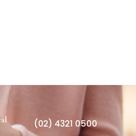
al
(02) 4321 0500