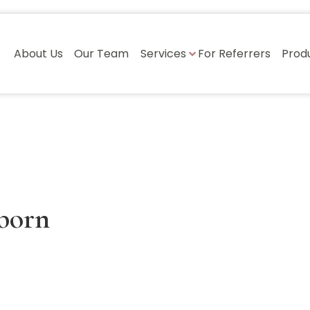
About Us
Our Team
Services
For Referrers
Prod
born