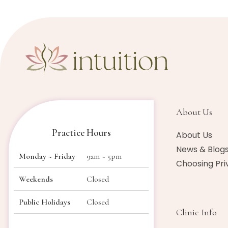
About Us​
Practice Hours
About Us
News & Blog
Monday ~ Friday
9am ~ 5pm
Choosing Pri
Weekends
Closed
Public Holidays
Closed
Clinic Info