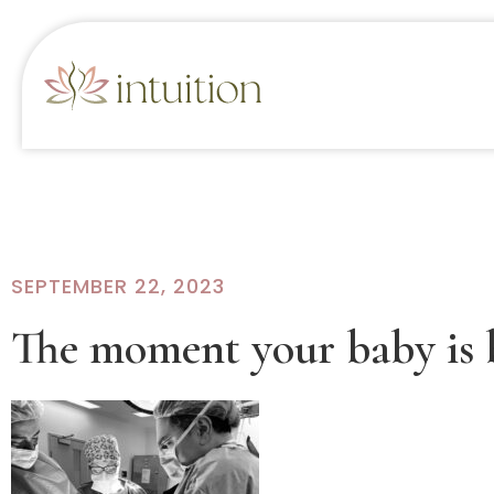
SEPTEMBER 22, 2023
The moment your baby is 