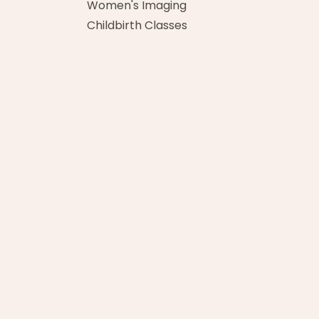
Women's Imaging
Childbirth Classes